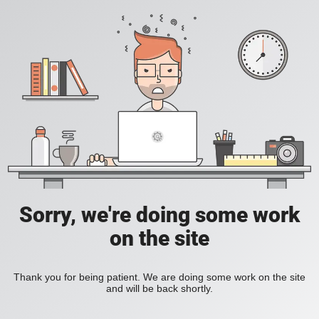
Sorry, we're doing some work
on the site
Thank you for being patient. We are doing some work on the site
and will be back shortly.