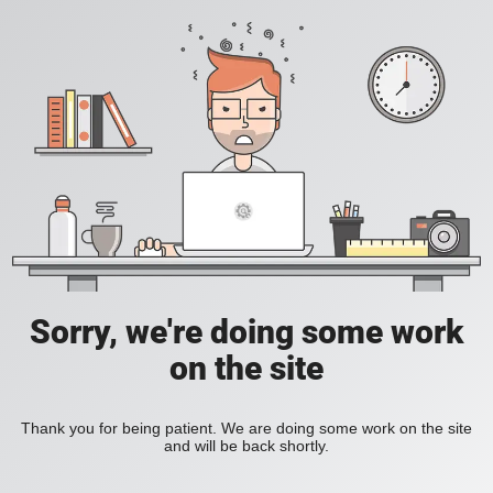
Sorry, we're doing some work
on the site
Thank you for being patient. We are doing some work on the site
and will be back shortly.