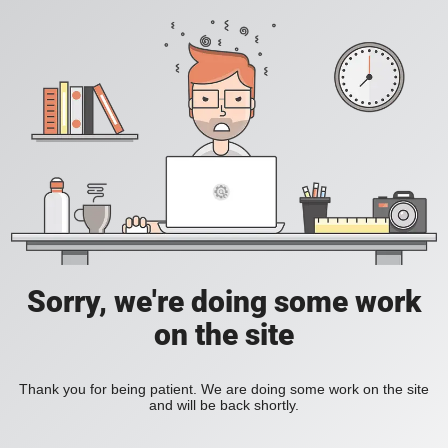
Sorry, we're doing some work
on the site
Thank you for being patient. We are doing some work on the site
and will be back shortly.