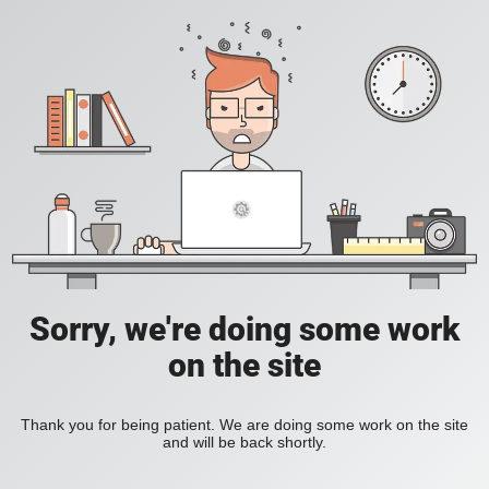
Sorry, we're doing some work
on the site
Thank you for being patient. We are doing some work on the site
and will be back shortly.