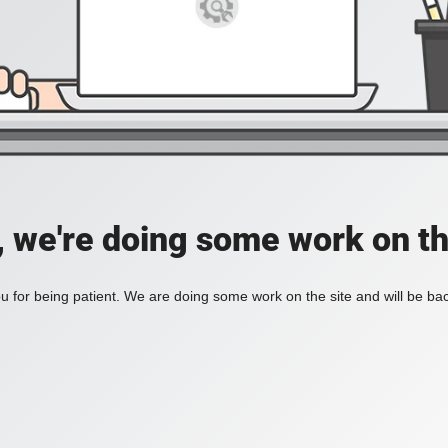
, we're doing some work on th
 for being patient. We are doing some work on the site and will be bac