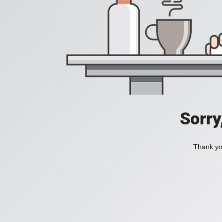
Sorry
Thank you