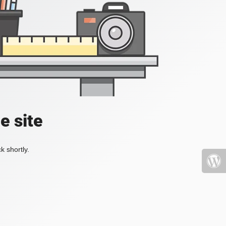
e site
k shortly.