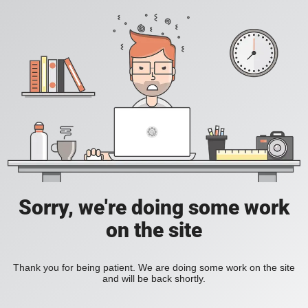
Sorry, we're doing some work
on the site
Thank you for being patient. We are doing some work on the site
and will be back shortly.