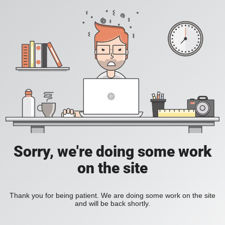
Sorry, we're doing some work
on the site
Thank you for being patient. We are doing some work on the site
and will be back shortly.