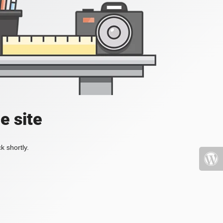
e site
k shortly.