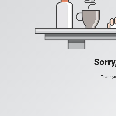
Sorry
Thank you