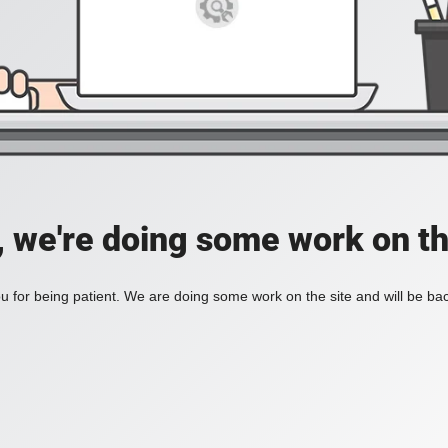
, we're doing some work on th
 for being patient. We are doing some work on the site and will be bac