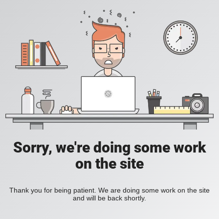
Sorry, we're doing some work
on the site
Thank you for being patient. We are doing some work on the site
and will be back shortly.