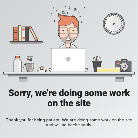
Sorry, we're doing some work
on the site
Thank you for being patient. We are doing some work on the site
and will be back shortly.