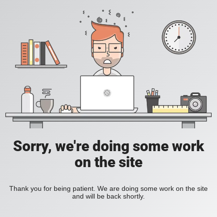
Sorry, we're doing some work
on the site
Thank you for being patient. We are doing some work on the site
and will be back shortly.