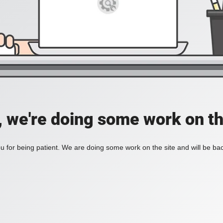
, we're doing some work on th
 for being patient. We are doing some work on the site and will be bac