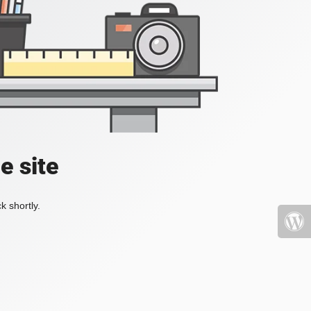
e site
k shortly.