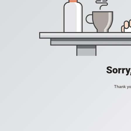
Sorry
Thank you