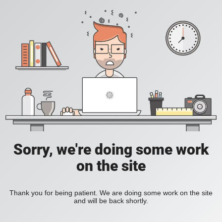
Sorry, we're doing some work
on the site
Thank you for being patient. We are doing some work on the site
and will be back shortly.