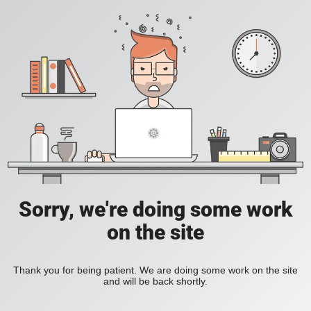
Sorry, we're doing some work
on the site
Thank you for being patient. We are doing some work on the site
and will be back shortly.