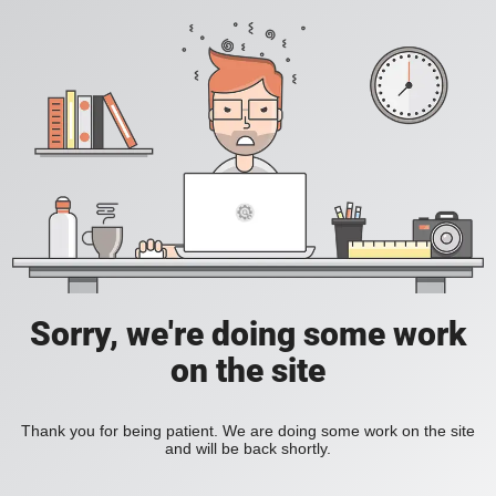
Sorry, we're doing some work
on the site
Thank you for being patient. We are doing some work on the site
and will be back shortly.