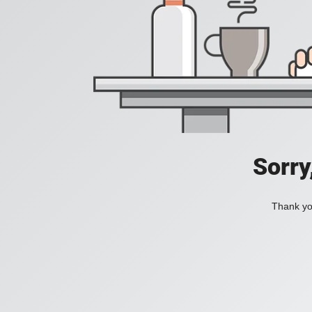
Sorry
Thank you