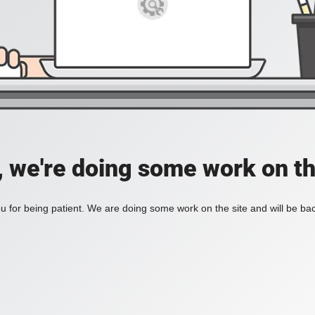
, we're doing some work on th
 for being patient. We are doing some work on the site and will be bac