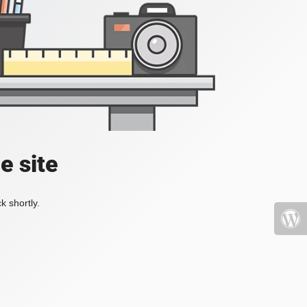
e site
k shortly.