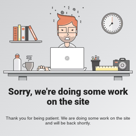
Sorry, we're doing some work
on the site
Thank you for being patient. We are doing some work on the site
and will be back shortly.