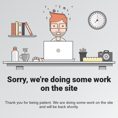
Sorry, we're doing some work
on the site
Thank you for being patient. We are doing some work on the site
and will be back shortly.