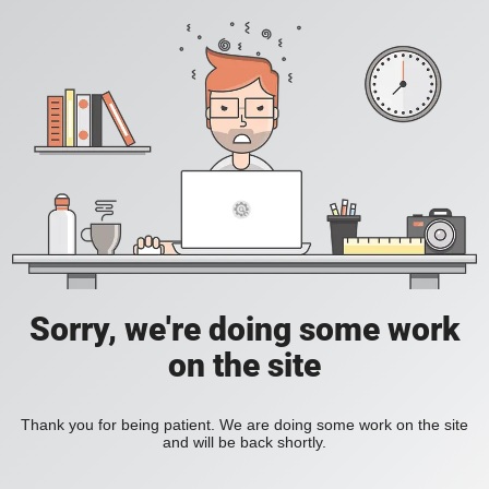
Sorry, we're doing some work
on the site
Thank you for being patient. We are doing some work on the site
and will be back shortly.