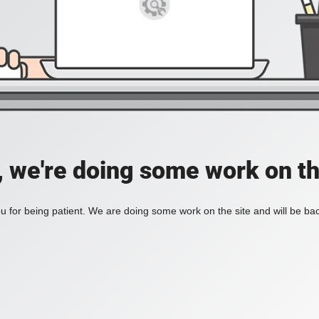
, we're doing some work on th
 for being patient. We are doing some work on the site and will be bac