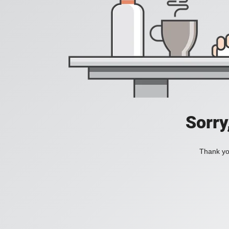
Sorry
Thank you