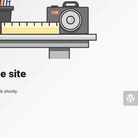
e site
k shortly.