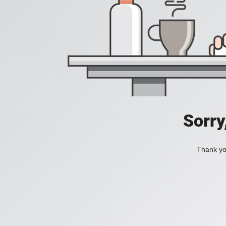
Sorry
Thank you