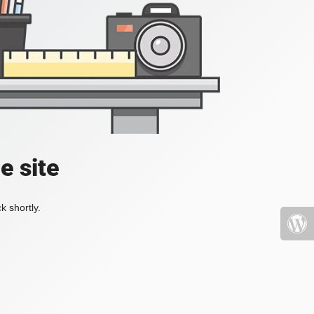
e site
k shortly.