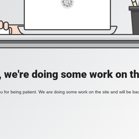
, we're doing some work on th
 for being patient. We are doing some work on the site and will be bac