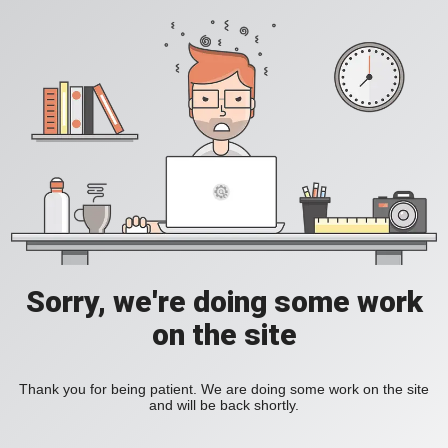
Sorry, we're doing some work
on the site
Thank you for being patient. We are doing some work on the site
and will be back shortly.