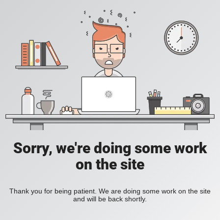
Sorry, we're doing some work
on the site
Thank you for being patient. We are doing some work on the site
and will be back shortly.