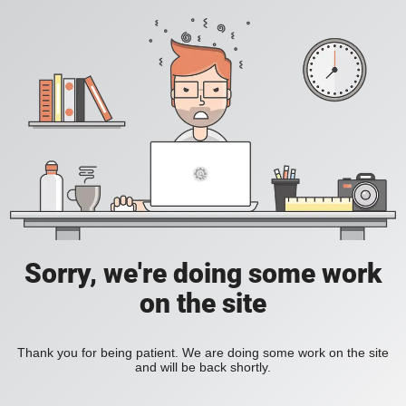
Sorry, we're doing some work
on the site
Thank you for being patient. We are doing some work on the site
and will be back shortly.