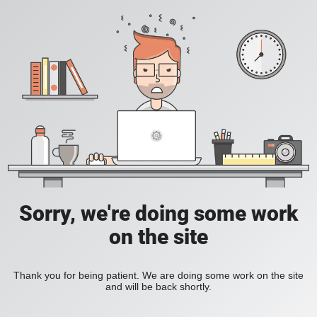
Sorry, we're doing some work
on the site
Thank you for being patient. We are doing some work on the site
and will be back shortly.