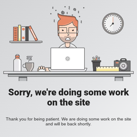
Sorry, we're doing some work
on the site
Thank you for being patient. We are doing some work on the site
and will be back shortly.