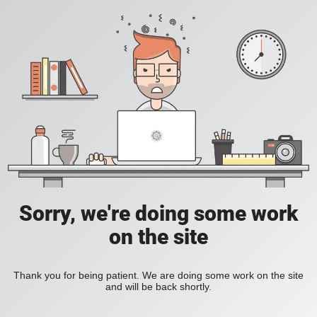
Sorry, we're doing some work
on the site
Thank you for being patient. We are doing some work on the site
and will be back shortly.