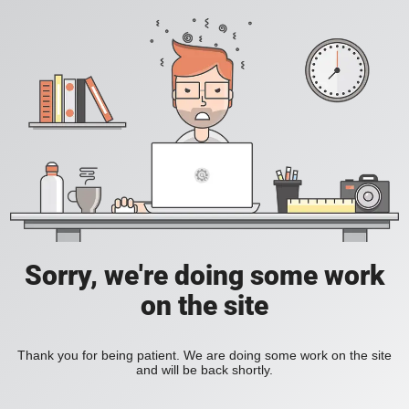
Sorry, we're doing some work
on the site
Thank you for being patient. We are doing some work on the site
and will be back shortly.