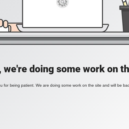
, we're doing some work on th
 for being patient. We are doing some work on the site and will be bac