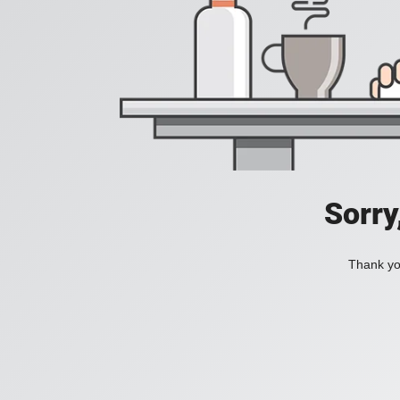
Sorry
Thank you