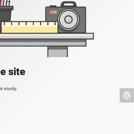
e site
k shortly.