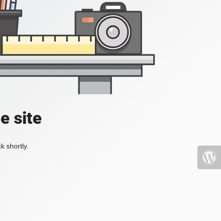
e site
k shortly.