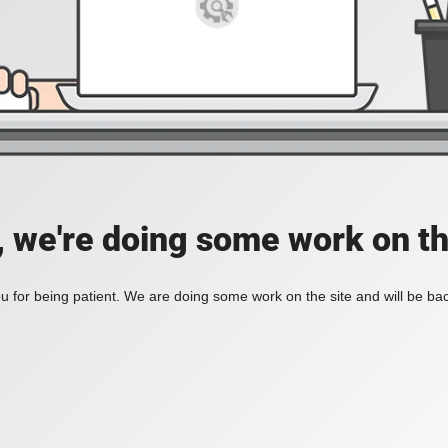
, we're doing some work on th
 for being patient. We are doing some work on the site and will be bac