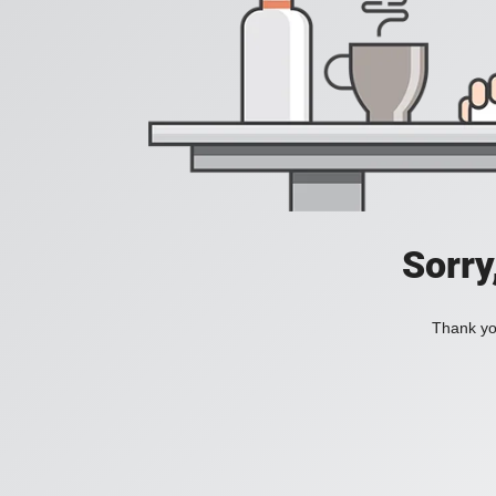
Sorry
Thank you