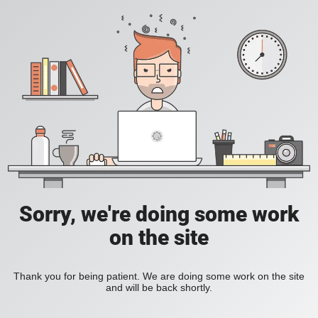
Sorry, we're doing some work
on the site
Thank you for being patient. We are doing some work on the site
and will be back shortly.