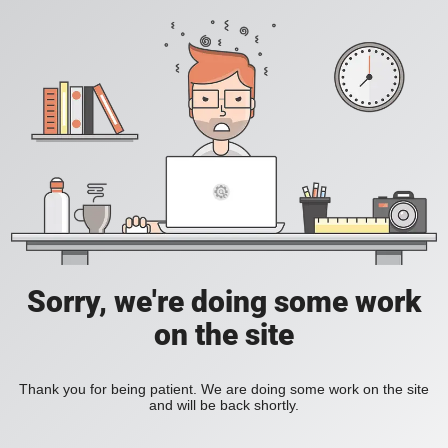
Sorry, we're doing some work
on the site
Thank you for being patient. We are doing some work on the site
and will be back shortly.