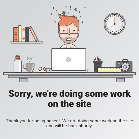
Sorry, we're doing some work
on the site
Thank you for being patient. We are doing some work on the site
and will be back shortly.