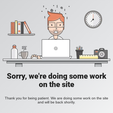
Sorry, we're doing some work
on the site
Thank you for being patient. We are doing some work on the site
and will be back shortly.