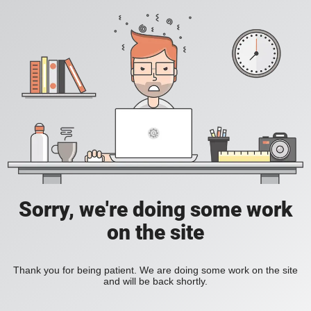
Sorry, we're doing some work
on the site
Thank you for being patient. We are doing some work on the site
and will be back shortly.