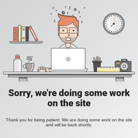
Sorry, we're doing some work
on the site
Thank you for being patient. We are doing some work on the site
and will be back shortly.