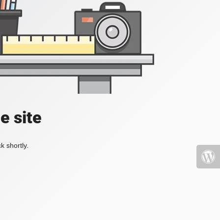
e site
k shortly.