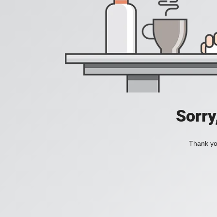
Sorry
Thank you