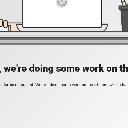
, we're doing some work on th
 for being patient. We are doing some work on the site and will be bac