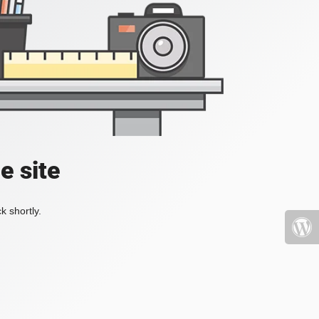
e site
k shortly.