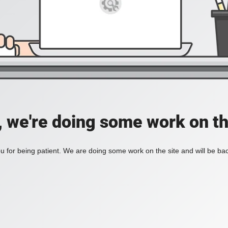
, we're doing some work on th
 for being patient. We are doing some work on the site and will be bac