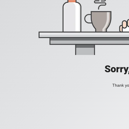
Sorry
Thank you