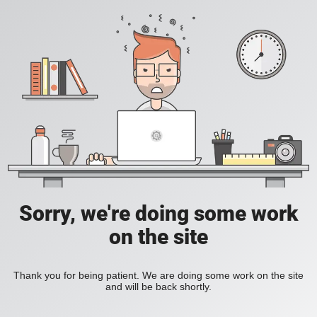
Sorry, we're doing some work
on the site
Thank you for being patient. We are doing some work on the site
and will be back shortly.