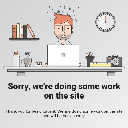
Sorry, we're doing some work
on the site
Thank you for being patient. We are doing some work on the site
and will be back shortly.