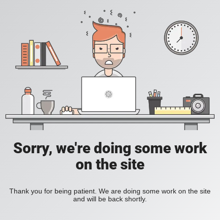
Sorry, we're doing some work
on the site
Thank you for being patient. We are doing some work on the site
and will be back shortly.