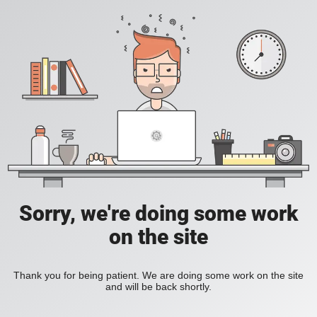
Sorry, we're doing some work
on the site
Thank you for being patient. We are doing some work on the site
and will be back shortly.