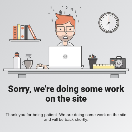
Sorry, we're doing some work
on the site
Thank you for being patient. We are doing some work on the site
and will be back shortly.