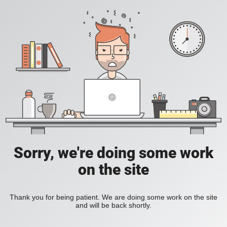
Sorry, we're doing some work
on the site
Thank you for being patient. We are doing some work on the site
and will be back shortly.