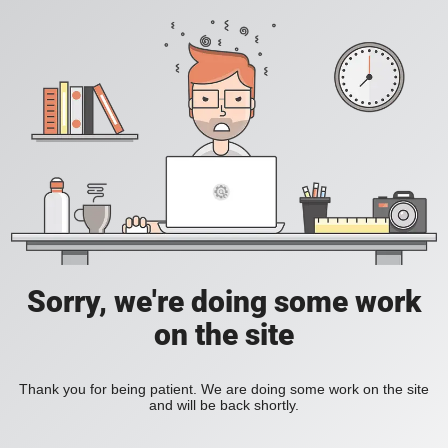
Sorry, we're doing some work
on the site
Thank you for being patient. We are doing some work on the site
and will be back shortly.