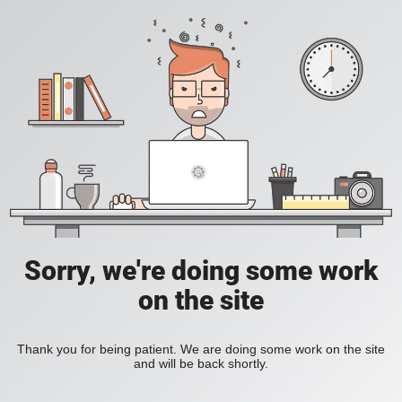
Sorry, we're doing some work
on the site
Thank you for being patient. We are doing some work on the site
and will be back shortly.