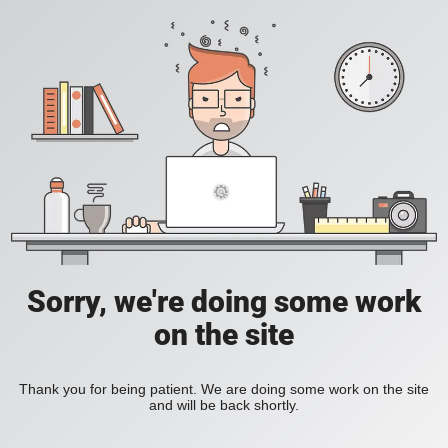
Sorry, we're doing some work
on the site
Thank you for being patient. We are doing some work on the site
and will be back shortly.