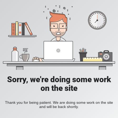
Sorry, we're doing some work
on the site
Thank you for being patient. We are doing some work on the site
and will be back shortly.