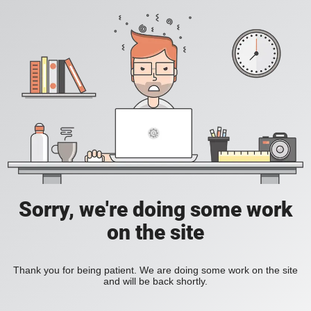
Sorry, we're doing some work
on the site
Thank you for being patient. We are doing some work on the site
and will be back shortly.