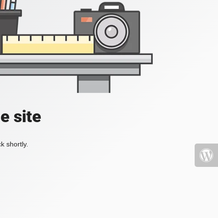
e site
k shortly.