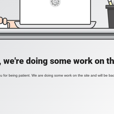
, we're doing some work on th
 for being patient. We are doing some work on the site and will be bac