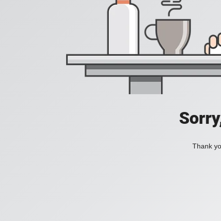
Sorry
Thank you